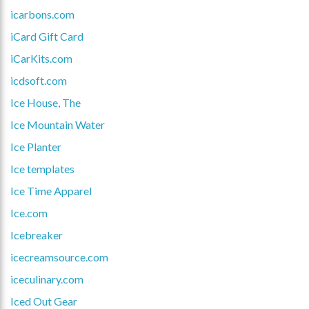
icarbons.com
iCard Gift Card
iCarKits.com
icdsoft.com
Ice House, The
Ice Mountain Water
Ice Planter
Ice templates
Ice Time Apparel
Ice.com
Icebreaker
icecreamsource.com
iceculinary.com
Iced Out Gear