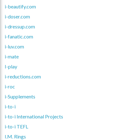
i-beautify.com
i-doser.com
i-dressup.com
i-fanatic.com
i-luv.com
i-mate
I-play
i-reductions.com
i-roc
i-Supplements
i-to-i
i-to-i International Projects
i-to-i TEFL
I.M. Rings