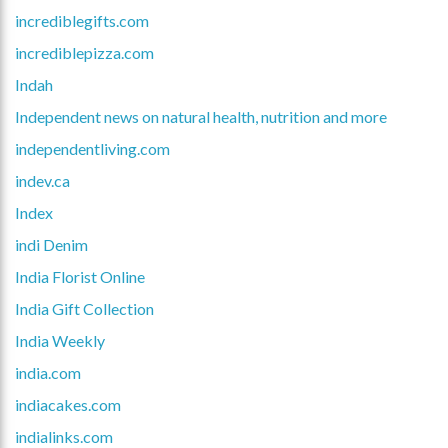
incrediblegifts.com
incrediblepizza.com
Indah
Independent news on natural health, nutrition and more
independentliving.com
indev.ca
Index
indi Denim
India Florist Online
India Gift Collection
India Weekly
india.com
indiacakes.com
indialinks.com