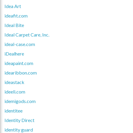
Idea Art
ideafit.com
Ideal Bite
Ideal Carpet Care, Inc.
ideal-case.com
iDealhere
ideapaint.com
idearibbon.com
ideastack
ideeli.com
idemigods.com
identitee
Identity Direct
identity guard