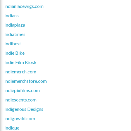
indianlacewigs.com
Indians
Indiaplaza
Indiatimes
Indibest
Indie Bike
Indie Film Kiosk
indiemerch.com
indiemerchstore.com
indiepixfilms.com
indiescents.com
Indigenous Designs
indigowild.com
Indique