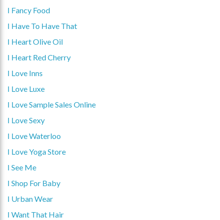
I Fancy Food
I Have To Have That
I Heart Olive Oil
I Heart Red Cherry
I Love Inns
I Love Luxe
I Love Sample Sales Online
I Love Sexy
I Love Waterloo
I Love Yoga Store
I See Me
I Shop For Baby
I Urban Wear
I Want That Hair