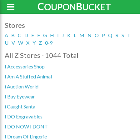
C
B
OUPON
UCKET
Stores
A
B
C
D
E
F
G
H
I
J
K
L
M
N
O
P
Q
R
S
T
U
V
W
X
Y
Z
0-9
All Z Stores - 1044 Total
I Accessories Shop
I Am A Stuffed Animal
i Auction World
I Buy Eyewear
i Caught Santa
I DO Engravables
I DO NOW I DONT
I Dream Of Lingerie