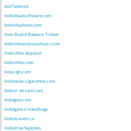
indiTailored
individualsoftware.com
individualsole.com
Indo Board Balance Trainer
indochinaodysseytours.com
Indochino Apparel
indochino.com
indocigs.com
indonesia-cigarettes.com
indoor-aircare.com
indulged.com
Indulgence Handbags
industravels.ca
Industrial Supplies