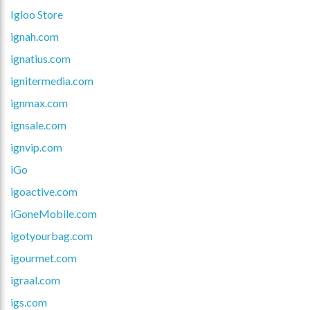
Igloo Store
ignah.com
ignatius.com
ignitermedia.com
ignmax.com
ignsale.com
ignvip.com
iGo
igoactive.com
iGoneMobile.com
igotyourbag.com
igourmet.com
igraal.com
igs.com