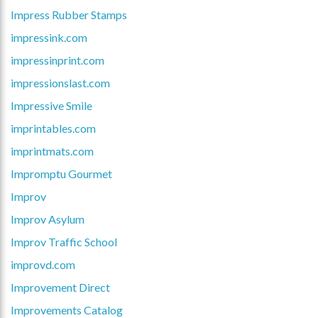
Impress Rubber Stamps
impressink.com
impressinprint.com
impressionslast.com
Impressive Smile
imprintables.com
imprintmats.com
Impromptu Gourmet
Improv
Improv Asylum
Improv Traffic School
improvd.com
Improvement Direct
Improvements Catalog