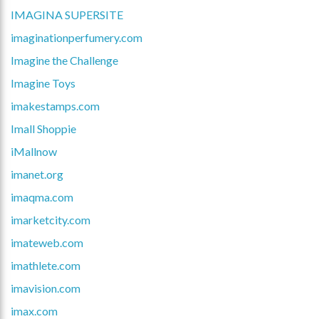
IMAGINA SUPERSITE
imaginationperfumery.com
Imagine the Challenge
Imagine Toys
imakestamps.com
Imall Shoppie
iMallnow
imanet.org
imaqma.com
imarketcity.com
imateweb.com
imathlete.com
imavision.com
imax.com