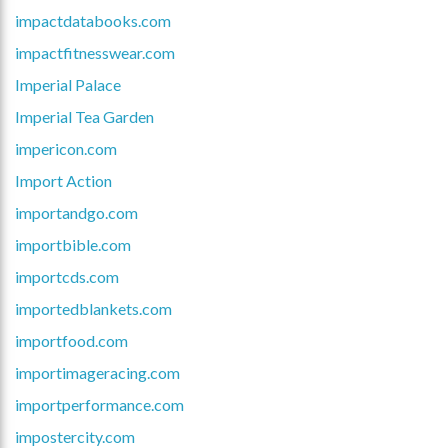
impactdatabooks.com
impactfitnesswear.com
Imperial Palace
Imperial Tea Garden
impericon.com
Import Action
importandgo.com
importbible.com
importcds.com
importedblankets.com
importfood.com
importimageracing.com
importperformance.com
impostercity.com