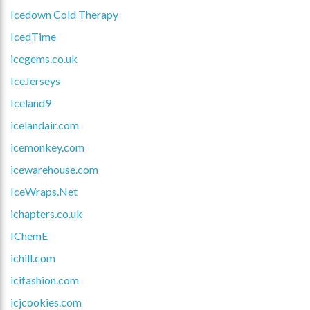
Icedown Cold Therapy
IcedTime
icegems.co.uk
IceJerseys
Iceland9
icelandair.com
icemonkey.com
icewarehouse.com
IceWraps.Net
ichapters.co.uk
IChemE
ichill.com
icifashion.com
icjcookies.com