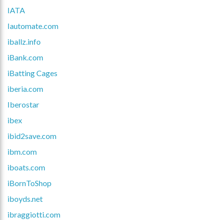
IATA
Iautomate.com
iballz.info
iBank.com
iBatting Cages
iberia.com
Iberostar
ibex
ibid2save.com
ibm.com
iboats.com
iBornToShop
iboyds.net
ibraggiotti.com