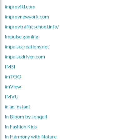
improvftl.com
improvnewyork.com
improvtrafficschool.info/
Impulse gaming
impulsecreations.net
impulsedriven.com
IMSI
imTOO
imView
IMVU
in an Instant
In Bloom by Jonquil
In Fashion Kids
In Harmony with Nature