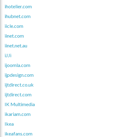
ihotelier.com
ihubnet.com
iicle.com
iinet.com
iinet.net.au
iJJi
ijoomla.com
ijpdesign.com
ijtdirect.co.uk
ijtdirect.com
IK Multimedia
ikariam.com
Ikea
ikeafans.com