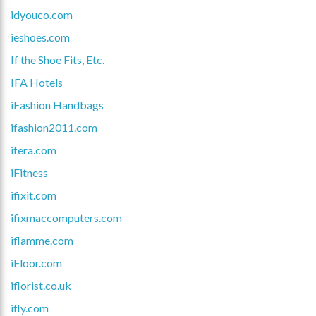
idyouco.com
ieshoes.com
If the Shoe Fits, Etc.
IFA Hotels
iFashion Handbags
ifashion2011.com
ifera.com
iFitness
ifixit.com
ifixmaccomputers.com
iflamme.com
iFloor.com
iflorist.co.uk
ifly.com