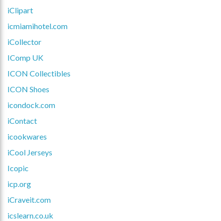
iClipart
icmiamihotel.com
iCollector
IComp UK
ICON Collectibles
ICON Shoes
icondock.com
iContact
icookwares
iCool Jerseys
Icopic
icp.org
iCraveit.com
icslearn.co.uk