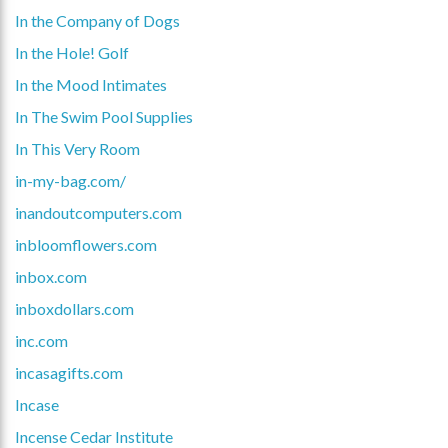
In the Company of Dogs
In the Hole! Golf
In the Mood Intimates
In The Swim Pool Supplies
In This Very Room
in-my-bag.com/
inandoutcomputers.com
inbloomflowers.com
inbox.com
inboxdollars.com
inc.com
incasagifts.com
Incase
Incense Cedar Institute