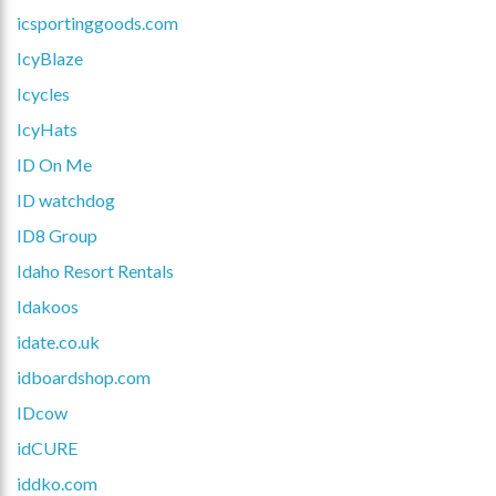
icsportinggoods.com
IcyBlaze
Icycles
IcyHats
ID On Me
ID watchdog
ID8 Group
Idaho Resort Rentals
Idakoos
idate.co.uk
idboardshop.com
IDcow
idCURE
iddko.com