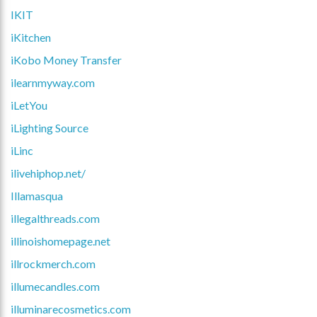
IKIT
iKitchen
iKobo Money Transfer
ilearnmyway.com
iLetYou
iLighting Source
iLinc
ilivehiphop.net/
Illamasqua
illegalthreads.com
illinoishomepage.net
illrockmerch.com
illumecandles.com
illuminarecosmetics.com