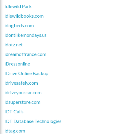
Idlewild Park
idlewildbooks.com
idogbeds.com
idontlikemondays.us
idotz.net
idreamoffrance.com
iDressonline
IDrive Online Backup
idrivesafely.com
idriveyourcar.com
idsuperstore.com
IDT Calls
IDT Database Technologies
idtag.com