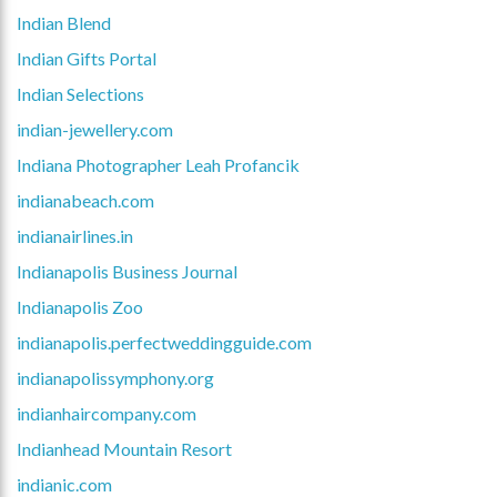
Indian Blend
Indian Gifts Portal
Indian Selections
indian-jewellery.com
Indiana Photographer Leah Profancik
indianabeach.com
indianairlines.in
Indianapolis Business Journal
Indianapolis Zoo
indianapolis.perfectweddingguide.com
indianapolissymphony.org
indianhaircompany.com
Indianhead Mountain Resort
indianic.com