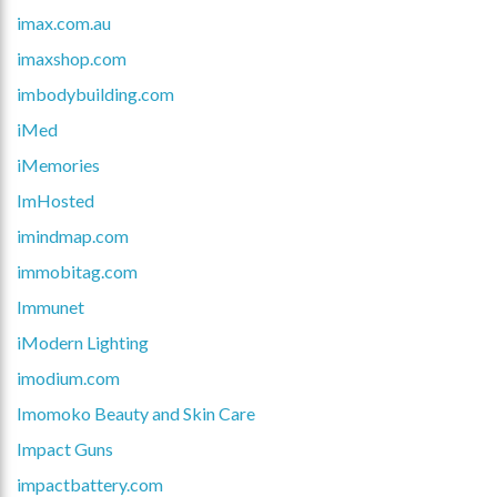
imax.com.au
imaxshop.com
imbodybuilding.com
iMed
iMemories
ImHosted
imindmap.com
immobitag.com
Immunet
iModern Lighting
imodium.com
Imomoko Beauty and Skin Care
Impact Guns
impactbattery.com