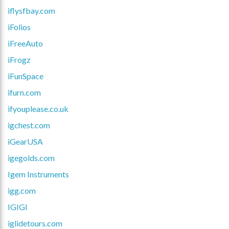
iflysfbay.com
iFolios
iFreeAuto
iFrogz
iFunSpace
ifurn.com
ifyouplease.co.uk
igchest.com
iGearUSA
igegolds.com
Igem Instruments
igg.com
IGIGI
iglidetours.com