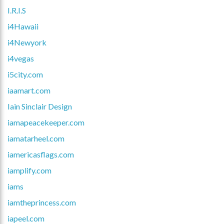
I.R.I.S
i4Hawaii
i4Newyork
i4vegas
i5city.com
iaamart.com
Iain Sinclair Design
iamapeacekeeper.com
iamatarheel.com
iamericasflags.com
iamplify.com
iams
iamtheprincess.com
iapeel.com