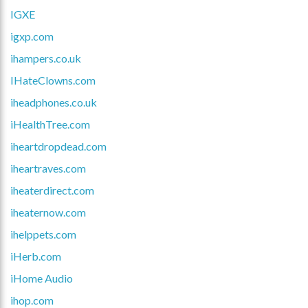
IGXE
igxp.com
ihampers.co.uk
IHateClowns.com
iheadphones.co.uk
iHealthTree.com
iheartdropdead.com
iheartraves.com
iheaterdirect.com
iheaternow.com
ihelppets.com
iHerb.com
iHome Audio
ihop.com