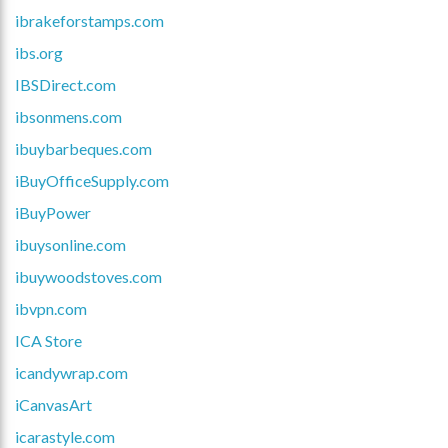
ibrakeforstamps.com
ibs.org
IBSDirect.com
ibsonmens.com
ibuybarbeques.com
iBuyOfficeSupply.com
iBuyPower
ibuysonline.com
ibuywoodstoves.com
ibvpn.com
ICA Store
icandywrap.com
iCanvasArt
icarastyle.com