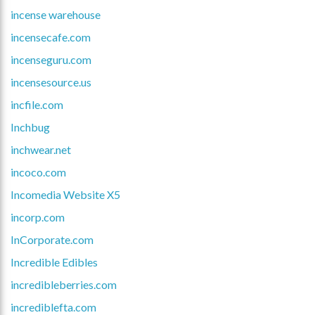
incense warehouse
incensecafe.com
incenseguru.com
incensesource.us
incfile.com
Inchbug
inchwear.net
incoco.com
Incomedia Website X5
incorp.com
InCorporate.com
Incredible Edibles
incredibleberries.com
incrediblefta.com