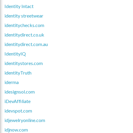
Identity Intact
identity streetwear
identitychecks.com
identitydirect.co.uk
identitydirect.com.au
IdentityIQ
identitystores.com
identityTruth
iderma
idesignsol.com
iDevAffiliate
idevspot.com
idjewelryonline.com
idjnow.com