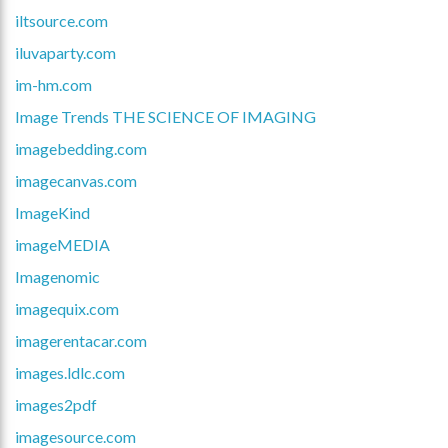
iltsource.com
iluvaparty.com
im-hm.com
Image Trends THE SCIENCE OF IMAGING
imagebedding.com
imagecanvas.com
ImageKind
imageMEDIA
Imagenomic
imagequix.com
imagerentacar.com
images.ldlc.com
images2pdf
imagesource.com