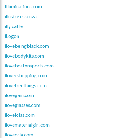
Illuminations.com
illustre essenza
illy caffe
iLogon
ilovebeingblack.com
ilovebodykits.com
ilovebostonsports.com
iloveeshopping.com
ilovefreethings.com
ilovegain.com
iloveglasses.com
ilovelolas.com
ilovematerialgirl.com
iloveorla.com