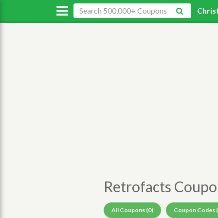
Chris
Retrofacts Coup
All Coupons (0)
Coupon Codes (