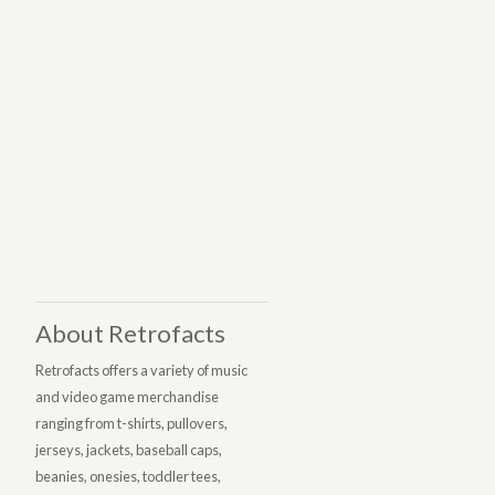
About Retrofacts
Retrofacts offers a variety of music
and video game merchandise
ranging from t-shirts, pullovers,
jerseys, jackets, baseball caps,
beanies, onesies, toddler tees,