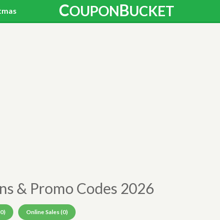
C
B
OUPON
UCKET
tmas
ons & Promo Codes 2026
0)
Online Sales (0)