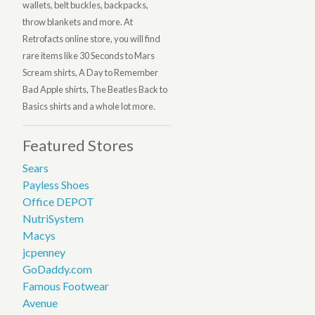
wallets, belt buckles, backpacks,
throw blankets and more. At
Retrofacts online store, you will find
rare items like 30 Seconds to Mars
Scream shirts, A Day to Remember
Bad Apple shirts, The Beatles Back to
Basics shirts and a whole lot more.
Featured Stores
Sears
Payless Shoes
Office DEPOT
NutriSystem
Macys
jcpenney
GoDaddy.com
Famous Footwear
Avenue