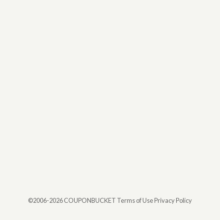
©2006-2026 COUPONBUCKET
Terms of Use Privacy Policy