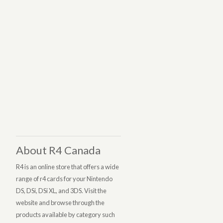
About R4 Canada
R4 is an online store that offers a wide
range of r4 cards for your Nintendo
DS, DSi, DSi XL, and 3DS. Visit the
website and browse through the
products available by category such