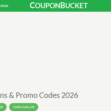
C
B
OUPON
UCKET
tmas
ns & Promo Codes 2026
0)
Online Sales (0)