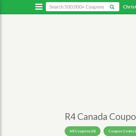
Chris
R4 Canada Coupo
All Coupons (0)
Coupon Codes (