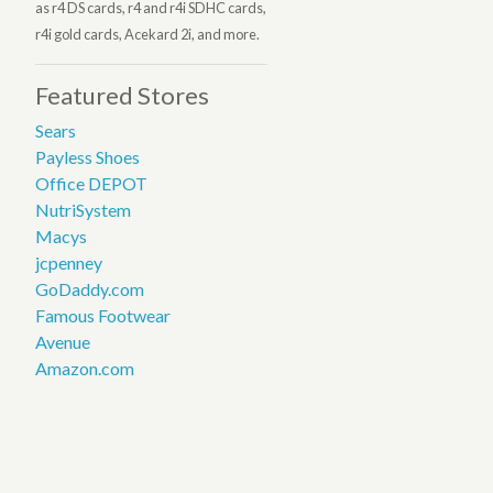
as r4 DS cards, r4 and r4i SDHC cards,
r4i gold cards, Acekard 2i, and more.
Featured Stores
Sears
Payless Shoes
Office DEPOT
NutriSystem
Macys
jcpenney
GoDaddy.com
Famous Footwear
Avenue
Amazon.com