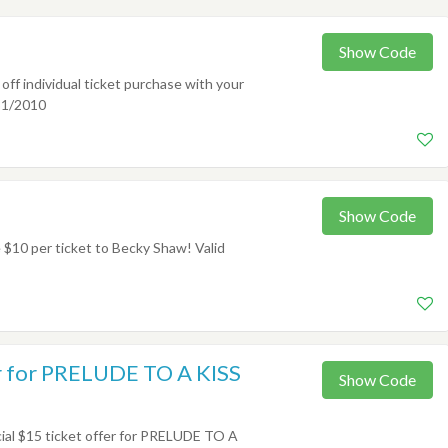
Show Code
f individual ticket purchase with your
31/2010
Show Code
10 per ticket to Becky Shaw! Valid
er for PRELUDE TO A KISS
Show Code
al $15 ticket offer for PRELUDE TO A