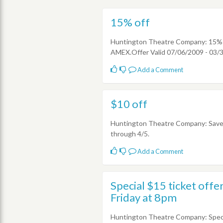
15% off
Huntington Theatre Company: 15% of
AMEX.Offer Valid 07/06/2009 - 03/
Add a Comment
$10 off
Huntington Theatre Company: Save $
through 4/5.
Add a Comment
Special $15 ticket off
Friday at 8pm
Huntington Theatre Company: Speci