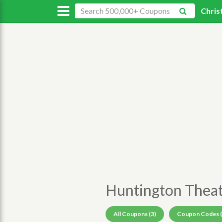
Chris
Huntington Thea
All Coupons (3)
Coupon Codes (