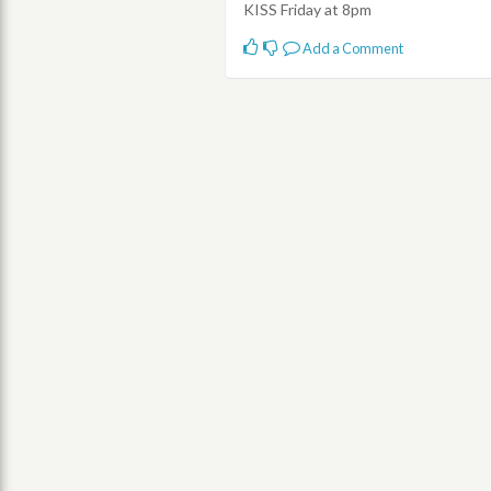
KISS Friday at 8pm
Add a Comment