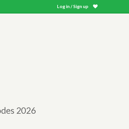
Log in / Sign up
odes 2026