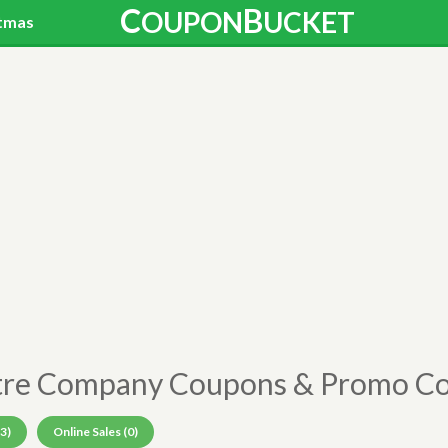
C
B
OUPON
UCKET
tmas
tre Company Coupons & Promo C
3)
Online Sales (0)