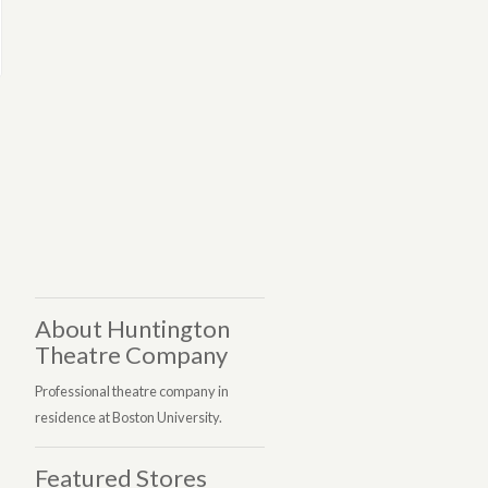
About Huntington
Theatre Company
Professional theatre company in
residence at Boston University.
Featured Stores